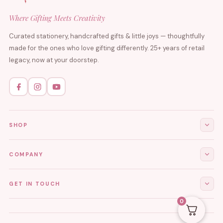
Where Gifting Meets Creativity
Curated stationery, handcrafted gifts & little joys — thoughtfully
made for the ones who love gifting differently. 25+ years of retail
legacy, now at your doorstep.
SHOP
All Products
COMPANY
Stationery
About Us
GET IN TOUCH
Journals & Diaries
Contact Us
0
Demi-Fine Jewellery
EMAIL
tgcreations.global@gmail.com
My Account
Fridge Magnets