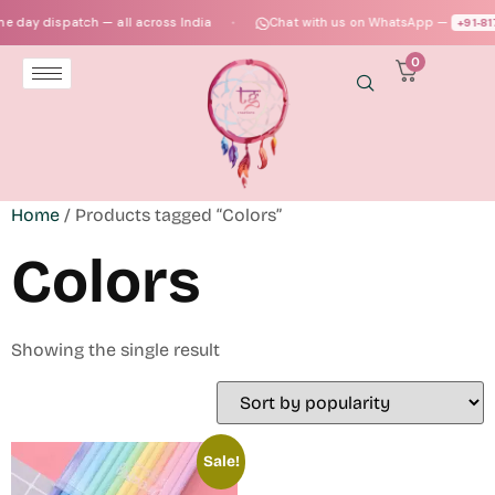
 day dispatch — all across India
Chat with us on WhatsApp —
+91‑81
●
0
Home
/ Products tagged “Colors”
Colors
Showing the single result
Sale!