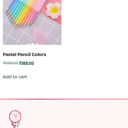
Pastel Pencil Colors
₹
299.00
₹
189.00
Add to cart