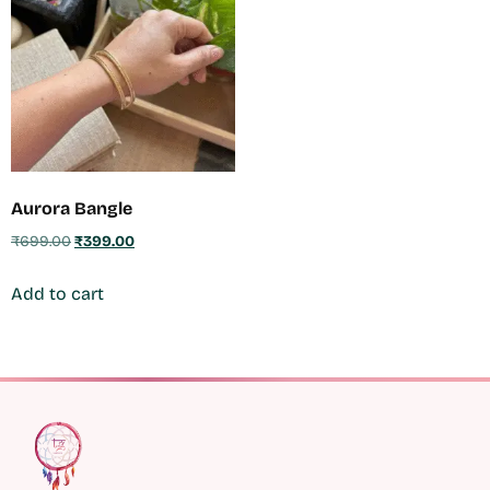
Aurora Bangle
₹
699.00
₹
399.00
Add to cart