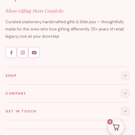
Where Gifting Meets Creativity
Curated stationery, handcrafted gifts & little joys — thoughtfully
made for the ones who love gifting differently. 25+ years of retail
legacy, now at your doorstep.
SHOP
All Products
COMPANY
Stationery
About Us
GET IN TOUCH
Journals & Diaries
Contact Us
0
Demi-Fine Jewellery
EMAIL
tgcreations.global@gmail.com
My Account
Fridge Magnets