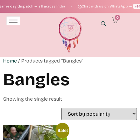
ame day dispatch — all across India
Chat with us on WhatsApp —
+91‑
●
0
Home
/ Products tagged “Bangles”
Bangles
Showing the single result
Sale!