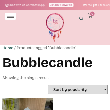
Chat with us on WhatsApp —
Free gift + free sh
+91‑8178594730
●
0
Home
/ Products tagged “Bubblecandle”
Bubblecandle
Showing the single result