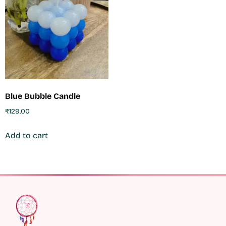
Blue Bubble Candle
₹
129.00
Add to cart