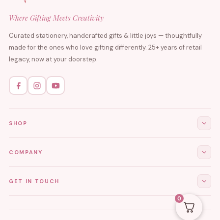
Where Gifting Meets Creativity
Curated stationery, handcrafted gifts & little joys — thoughtfully
made for the ones who love gifting differently. 25+ years of retail
legacy, now at your doorstep.
SHOP
All Products
COMPANY
Stationery
About Us
GET IN TOUCH
Journals & Diaries
Contact Us
0
Demi-Fine Jewellery
EMAIL
tgcreations.global@gmail.com
My Account
Fridge Magnets