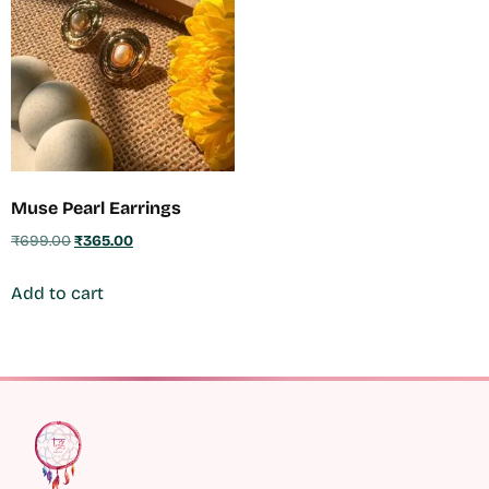
Muse Pearl Earrings
₹
699.00
₹
365.00
Add to cart