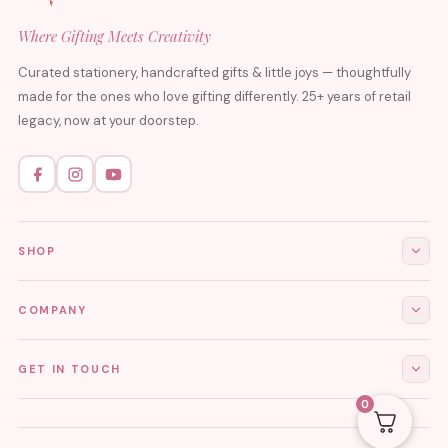
Where Gifting Meets Creativity
Curated stationery, handcrafted gifts & little joys — thoughtfully
made for the ones who love gifting differently. 25+ years of retail
legacy, now at your doorstep.
SHOP
All Products
COMPANY
Stationery
About Us
GET IN TOUCH
Journals & Diaries
Contact Us
0
Demi-Fine Jewellery
EMAIL
tgcreations.global@gmail.com
My Account
Fridge Magnets