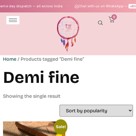
me day dispatch — all across India
Chat with us on WhatsApp —
+91‑
●
0
Home
/ Products tagged “Demi fine”
Demi fine
Showing the single result
Sale!