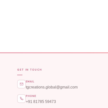
GET IN TOUCH
EMAIL
tgcreations.global@gmail.com
PHONE
+91 81785 59473