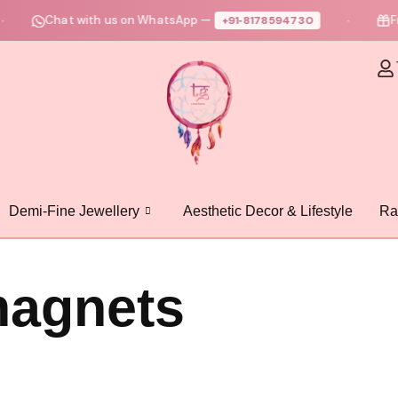
Chat with us on WhatsApp —
Fre
+91‑8178594730
●
Demi-Fine Jewellery
Aesthetic Decor & Lifestyle
Ra
magnets