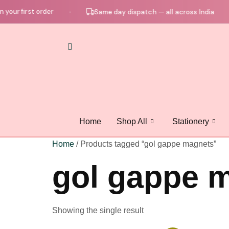
your first order
Same day dispatch — all across India
●
●
Home
Shop All
Stationery
Home
/ Products tagged “gol gappe magnets”
gol gappe 
Showing the single result