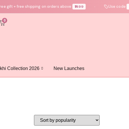
e gift + free shipping on orders above
Use code
₹1499
N
●
0
khi Collection 2026
New Launches