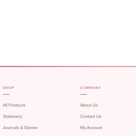
SHOP
COMPANY
All Products
About Us
Stationery
Contact Us
Journals & Diaries
My Account