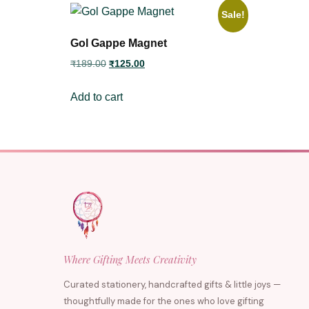
Sale!
Gol Gappe Magnet
₹
189.00
₹
125.00
Add to cart
Where Gifting Meets Creativity
Curated stationery, handcrafted gifts & little joys —
thoughtfully made for the ones who love gifting