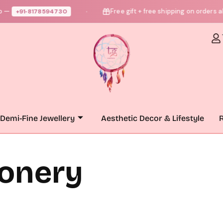
—
Free gift + free shipping on orders ab
+91‑8178594730
●
Demi-Fine Jewellery
Aesthetic Decor & Lifestyle
R
ionery