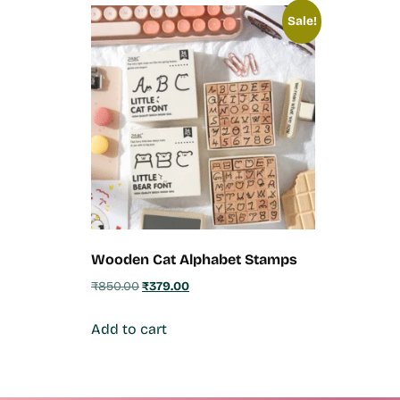
Sale!
Wooden Cat Alphabet Stamps
₹
850.00
₹
379.00
Add to cart