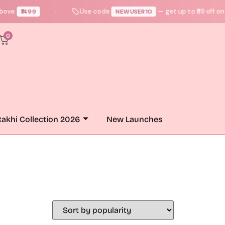
ove
Use code
— get up to ₹99 off on yo
₹1499
NEWUSER10
●
0
akhi Collection 2026
New Launches