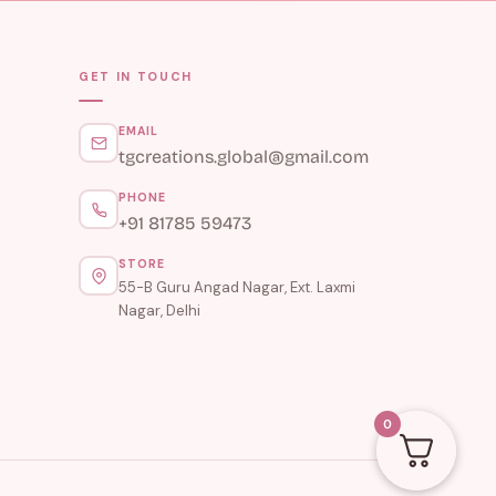
GET IN TOUCH
EMAIL
tgcreations.global@gmail.com
PHONE
+91 81785 59473
STORE
55-B Guru Angad Nagar, Ext. Laxmi
Nagar, Delhi
0