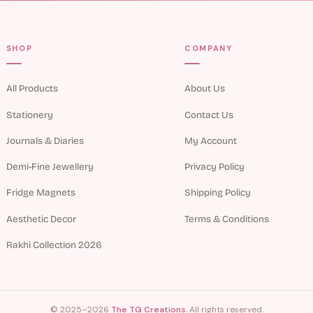
SHOP
COMPANY
All Products
About Us
Stationery
Contact Us
Journals & Diaries
My Account
Demi-Fine Jewellery
Privacy Policy
Fridge Magnets
Shipping Policy
Aesthetic Decor
Terms & Conditions
Rakhi Collection 2026
© 2025–2026
The TG Creations
. All rights reserved.