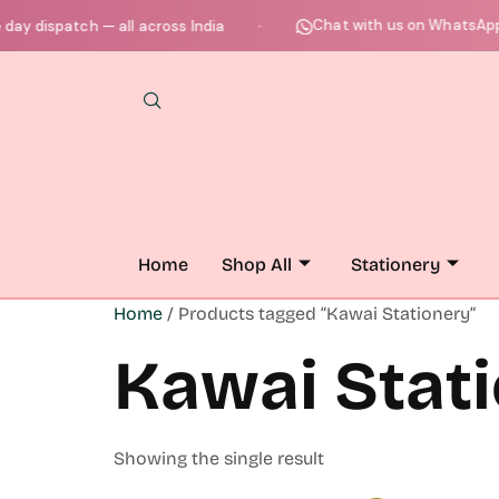
Chat with us on WhatsApp 
y dispatch — all across India
●
Home
Shop All
Stationery
Home
/ Products tagged “Kawai Stationery”
Kawai Stat
Showing the single result