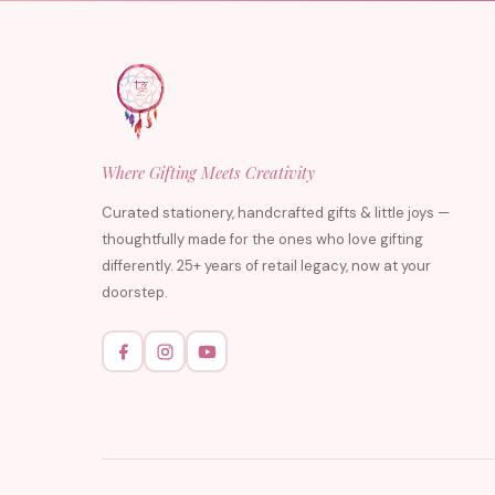
Where Gifting Meets Creativity
Curated stationery, handcrafted gifts & little joys —
thoughtfully made for the ones who love gifting
differently. 25+ years of retail legacy, now at your
doorstep.