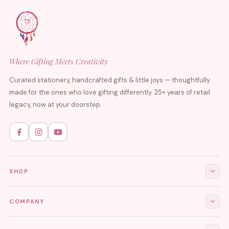
Where Gifting Meets Creativity
Curated stationery, handcrafted gifts & little joys — thoughtfully
made for the ones who love gifting differently. 25+ years of retail
legacy, now at your doorstep.
SHOP
All Products
COMPANY
Stationery
About Us