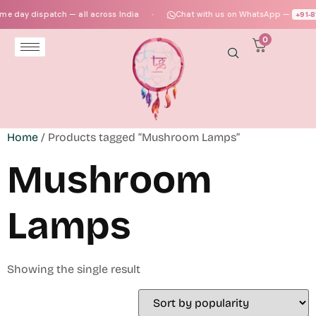
e day dispatch — all across India
Chat with us on WhatsApp —
+91‑8
●
0
Home
/ Products tagged “Mushroom Lamps”
Mushroom
Lamps
Showing the single result