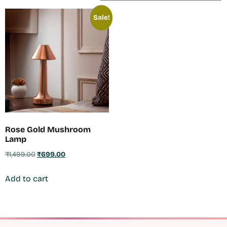
Sale!
Rose Gold Mushroom
Lamp
₹
1,499.00
₹
699.00
Add to cart