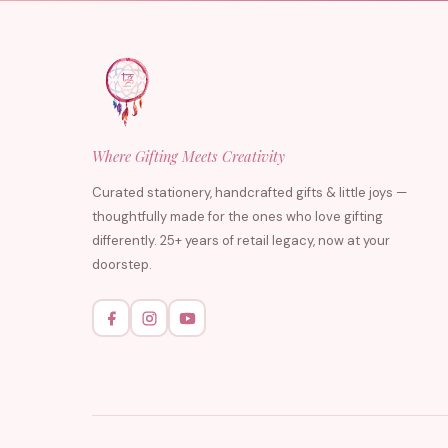
Where Gifting Meets Creativity
Curated stationery, handcrafted gifts & little joys —
thoughtfully made for the ones who love gifting
differently. 25+ years of retail legacy, now at your
doorstep.