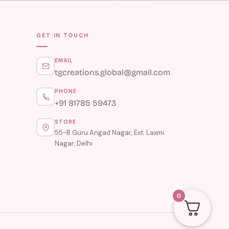
GET IN TOUCH
EMAIL
tgcreations.global@gmail.com
PHONE
+91 81785 59473
STORE
55-B Guru Angad Nagar, Ext. Laxmi
Nagar, Delhi
0