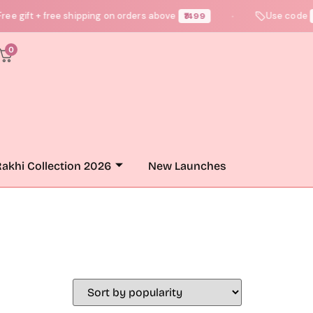
e gift + free shipping on orders above
Use code
₹1499
N
●
0
akhi Collection 2026
New Launches