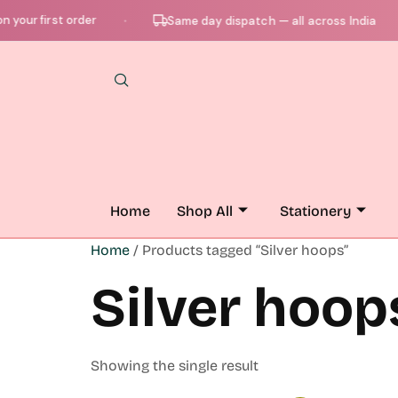
your first order
Same day dispatch — all across India
●
●
Home
Shop All
Stationery
Home
/ Products tagged “Silver hoops”
Silver hoop
Showing the single result