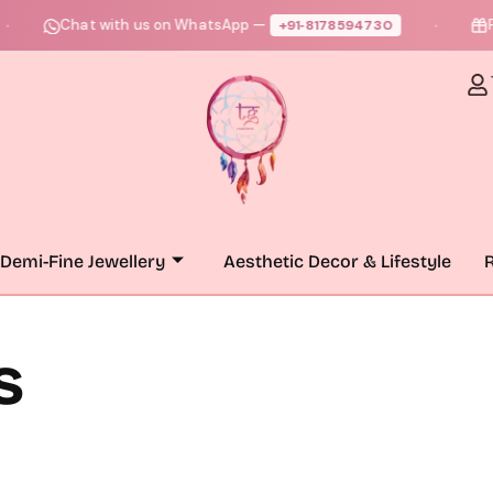
Chat with us on WhatsApp —
Fre
+91‑8178594730
●
Demi-Fine Jewellery
Aesthetic Decor & Lifestyle
R
s