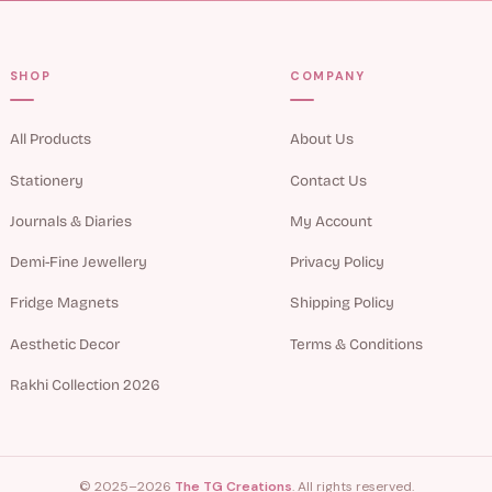
SHOP
COMPANY
All Products
About Us
Stationery
Contact Us
Journals & Diaries
My Account
Demi-Fine Jewellery
Privacy Policy
Fridge Magnets
Shipping Policy
Aesthetic Decor
Terms & Conditions
Rakhi Collection 2026
© 2025–2026
The TG Creations
. All rights reserved.