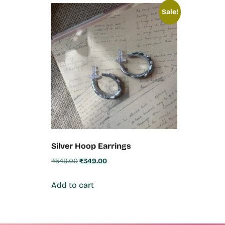
Sale!
Silver Hoop Earrings
₹
549.00
₹
349.00
Add to cart