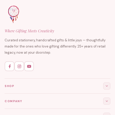
Where Gifting Meets Creativity
Curated stationery, handcrafted gifts & little joys — thoughtfully
made for the ones who love gifting differently. 25+ years of retail
legacy, now at your doorstep.
SHOP
All Products
COMPANY
Stationery
About Us