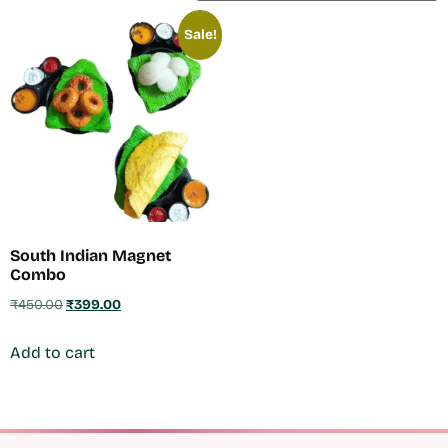
Sale!
South Indian Magnet
Combo
₹
450.00
₹
399.00
Add to cart