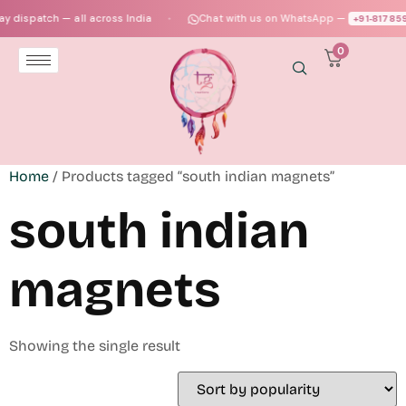
 dispatch — all across India
Chat with us on WhatsApp —
+91‑817859
●
0
Home
/ Products tagged “south indian magnets”
south indian
magnets
Showing the single result