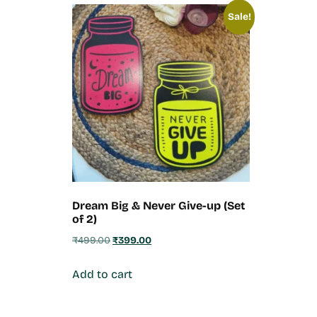
Sale!
Dream Big & Never Give-up (Set
of 2)
₹
499.00
₹
399.00
Add to cart