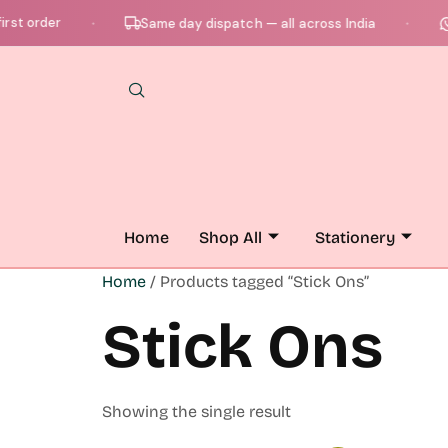
st order
C
Same day dispatch — all across India
●
●
Home
Shop All
Stationery
Home
/ Products tagged “Stick Ons”
Stick Ons
Showing the single result