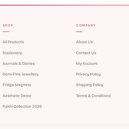
SHOP
COMPANY
All Products
About Us
Stationery
Contact Us
Journals & Diaries
My Account
Demi-Fine Jewellery
Privacy Policy
Fridge Magnets
Shipping Policy
Aesthetic Decor
Terms & Conditions
Rakhi Collection 2026