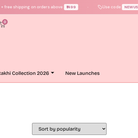
 free shipping on orders above
Use code
₹1499
NEWUSER
●
0
akhi Collection 2026
New Launches