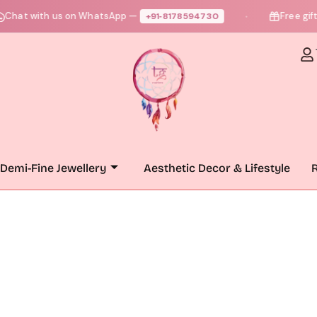
hat with us on WhatsApp —
Free gift +
+91‑8178594730
●
Demi-Fine Jewellery
Aesthetic Decor & Lifestyle
R