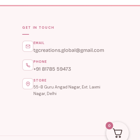
GET IN TOUCH
EMAIL
tgcreations.global@gmail.com
PHONE
+91 81785 59473
STORE
55-B Guru Angad Nagar, Ext. Laxmi
Nagar, Delhi
0