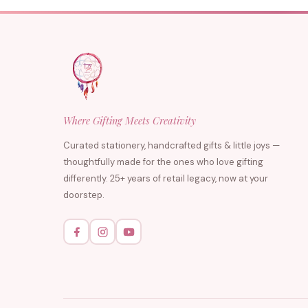
Where Gifting Meets Creativity
Curated stationery, handcrafted gifts & little joys —
thoughtfully made for the ones who love gifting
differently. 25+ years of retail legacy, now at your
doorstep.