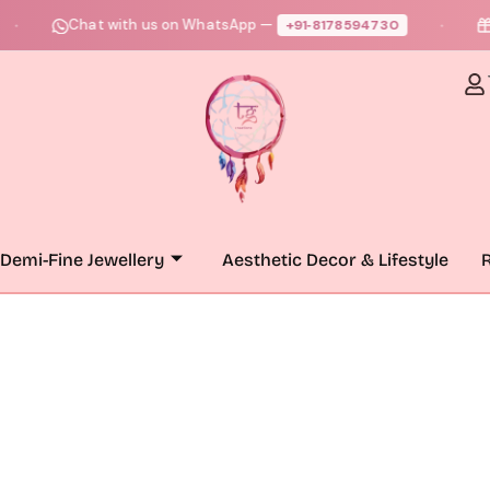
Chat with us on WhatsApp —
Fre
+91‑8178594730
●
Demi-Fine Jewellery
Aesthetic Decor & Lifestyle
R