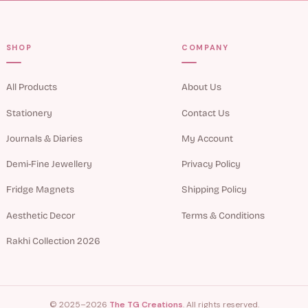
SHOP
COMPANY
All Products
About Us
Stationery
Contact Us
Journals & Diaries
My Account
Demi-Fine Jewellery
Privacy Policy
Fridge Magnets
Shipping Policy
Aesthetic Decor
Terms & Conditions
Rakhi Collection 2026
© 2025–2026
The TG Creations
. All rights reserved.