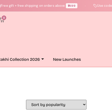
e gift + free shipping on orders above
Use code
₹1499
N
●
0
akhi Collection 2026
New Launches