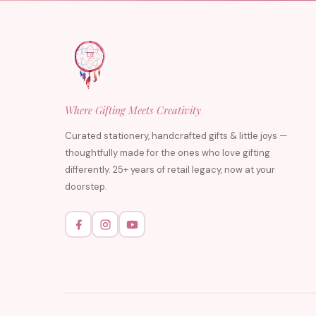
Where Gifting Meets Creativity
Curated stationery, handcrafted gifts & little joys —
thoughtfully made for the ones who love gifting
differently. 25+ years of retail legacy, now at your
doorstep.