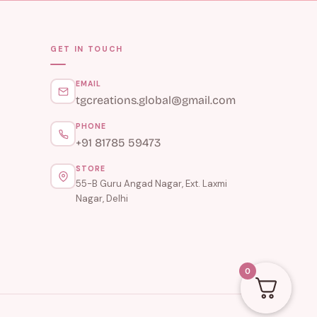
GET IN TOUCH
EMAIL
tgcreations.global@gmail.com
PHONE
+91 81785 59473
STORE
55-B Guru Angad Nagar, Ext. Laxmi
Nagar, Delhi
0