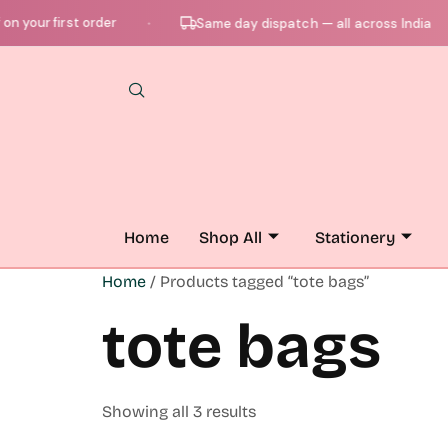
your first order
Same day dispatch — all across India
●
●
Home
Shop All
Stationery
Home
/ Products tagged “tote bags”
tote bags
Showing all 3 results