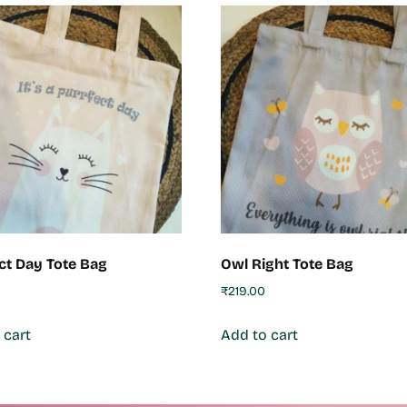
ct Day Tote Bag
Owl Right Tote Bag
₹
219.00
 cart
Add to cart