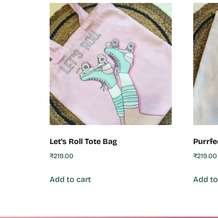
Let’s Roll Tote Bag
Purrfe
₹
219.00
₹
219.00
Add to cart
Add to