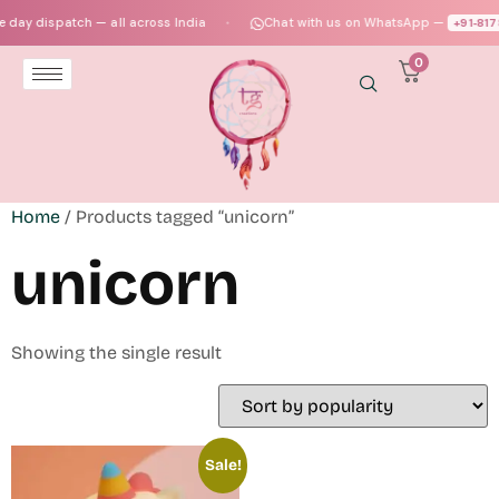
day dispatch — all across India
Chat with us on WhatsApp —
+91‑817
●
0
Home
/ Products tagged “unicorn”
unicorn
Showing the single result
Sale!