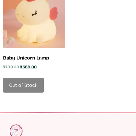
Baby Unicorn Lamp
₹
799.00
₹
589.00
Out of Stock