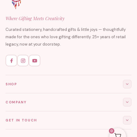
Where Gifting Meets Creativity
Curated stationery, handcrafted gifts & little joys — thoughtfully
made for the ones who love gifting differently. 25+ years of retail
legacy, now at your doorstep.
SHOP
All Products
COMPANY
Stationery
About Us
GET IN TOUCH
Journals & Diaries
Contact Us
0
Demi-Fine Jewellery
EMAIL