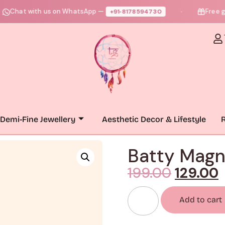
at with us on WhatsApp —
Free gift +
+91‑8178594730
●
Demi-Fine Jewellery
Aesthetic Decor & Lifestyle
R
Batty Magn
199.00
129.00
Add to cart