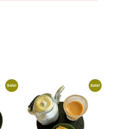
Sale!
Sale!