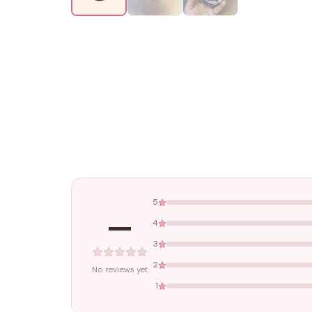
5
—
4
3
2
No reviews yet
1