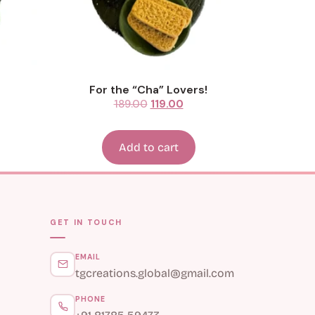
For the “Cha” Lovers!
189.00
119.00
Add to cart
GET IN TOUCH
EMAIL
tgcreations.global@gmail.com
PHONE