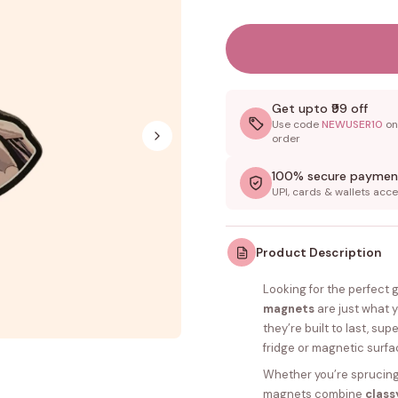
Get upto ₹99 off
Use code
NEWUSER10
on 
order
100% secure paymen
UPI, cards & wallets acc
Product Description
Looking for the perfect 
magnets
are just what 
they’re built to last, su
fridge or magnetic surfa
Whether you’re sprucing 
magnets combine
class