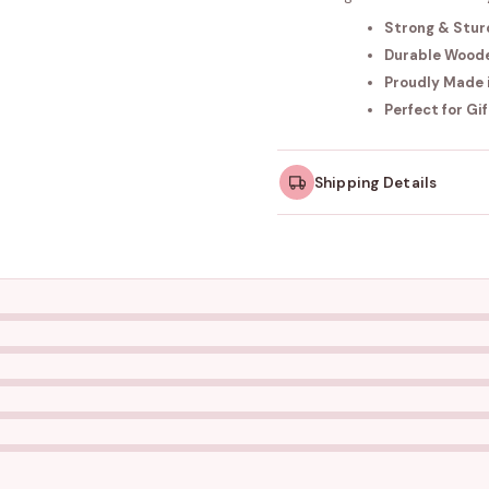
Strong & Stur
Durable Wood
Proudly Made i
Perfect for Gi
Shipping Details
Orders dispatched w
take slightly longer.
Tracking ID emailed o
Free shipping on all ord
amount.