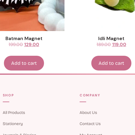
Batman Magnet
Idli Magnet
199.00
129.00
189.00
119.00
Add to cart
Add to cart
SHOP
COMPANY
All Products
About Us
Stationery
Contact Us