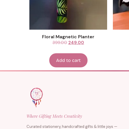
Floral Magnetic Planter
399.00
249.00
Add to cart
Where Gifting Meets Creativity
Curated stationery, handcrafted gifts & little joys —