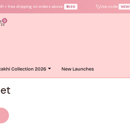
 free shipping on orders above
Use code
₹1499
NEWUSER1
●
0
akhi Collection 2026
New Launches
et