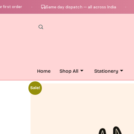
t order
Ch
Same day dispatch — all across India
●
●
Home
Shop All
Stationery
Sale!