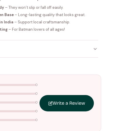
dy
– They won’t slip or fall off easily.
en Base
– Long-lasting quality that looks great.
n India
– Support local craftsmanship.
fting
– For Batman lovers of all ages!
ithin
4–5 working days
. Made-to-order items may
nce your order is shipped.
0
0
ers above
₹1499
. Standard charges apply below this
0
Write a Review
0
0