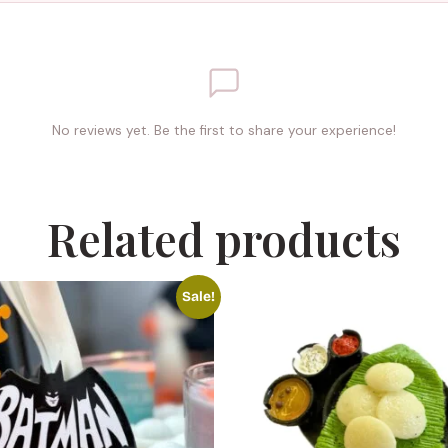
No reviews yet. Be the first to share your experience!
Related products
Sale!