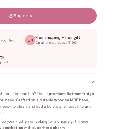
Buy now
Free shipping + free gift
your first
On all orders above ₹1499
ts
epted
gift for a Batman fan? These
premium Batman fridge
you need! Crafted on a durable
wooden MDF base
,
per easy to clean, and add a bold, stylish touch to any
ce.
up your kitchen or looking for a unique gift, these
y aesthetics
with
superhero charm
.