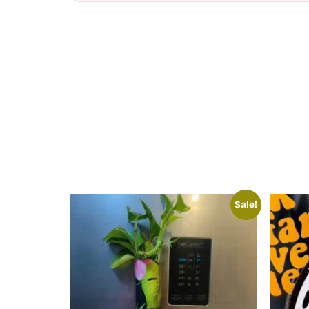
Sale!