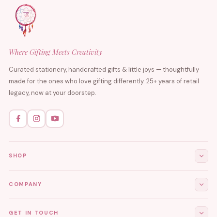
Where Gifting Meets Creativity
Curated stationery, handcrafted gifts & little joys — thoughtfully
made for the ones who love gifting differently. 25+ years of retail
legacy, now at your doorstep.
SHOP
All Products
COMPANY
Stationery
About Us
GET IN TOUCH
Journals & Diaries