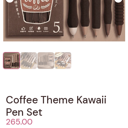
Coffee Theme Kawaii
Pen Set
265.00