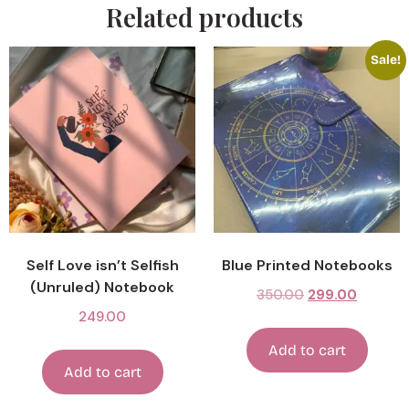
Related products
Sale!
Self Love isn’t Selfish
Blue Printed Notebooks
(Unruled) Notebook
350.00
299.00
249.00
Add to cart
Add to cart