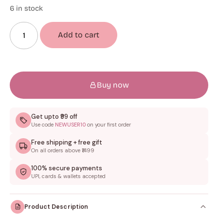
6 in stock
Add to cart
Buy now
Get upto ₹99 off
Use code
NEWUSER10
on your first order
Free shipping + free gift
On all orders above ₹1499
100% secure payments
UPI, cards & wallets accepted
Product Description