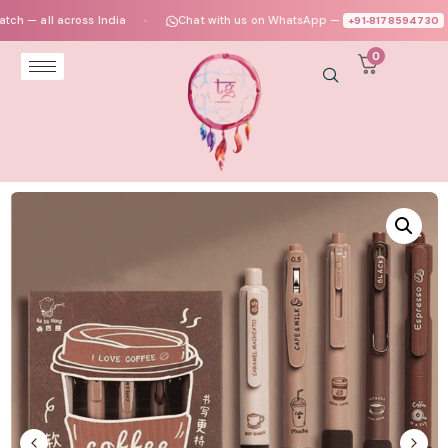
 all across India
Chat with us on WhatsApp —
+91‑8178594730
●
●
0