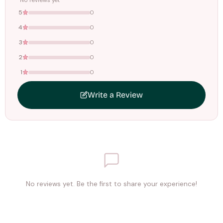
No reviews yet
5
0
4
0
3
0
2
0
1
0
Write a Review
No reviews yet. Be the first to share your experience!