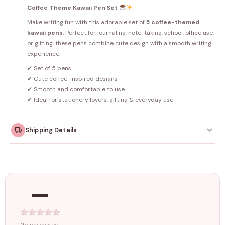
Coffee Theme Kawaii Pen Set
Make writing fun with this adorable set of
5 coffee-themed
kawaii pens
. Perfect for journaling, note-taking, school, office use,
or gifting, these pens combine cute design with a smooth writing
experience.
✔ Set of 5 pens
✔ Cute coffee-inspired designs
✔ Smooth and comfortable to use
✔ Ideal for stationery lovers, gifting & everyday use
Shipping Details
Orders dispatched within
4–5 working days
. Made-to-
order items may take slightly longer.
—
Tracking ID emailed once your order is shipped.
Free shipping on all orders above
₹1499
. Standard charges apply
below this amount.