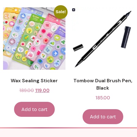
Sale!
Wax Sealing Sticker
Tombow Dual Brush Pen,
Black
189.00
119.00
185.00
Add to cart
Add to cart