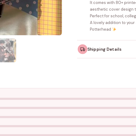
It comes with 80+ print
aesthetic cover design 
Perfect for school, colleg
A lovely addition to your
Potterhead
Shipping Details
Orders dispatched w
take slightly longer.
Tracking ID emailed o
Free shipping on all ord
amount.