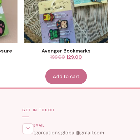
Avenger Bookmarks
199.00
129.00
Add to cart
GET IN TOUCH
EMAIL
tgcreations.global@gmail.com