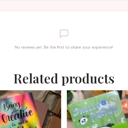
No reviews yet. Be the first to share your experience!
Related products