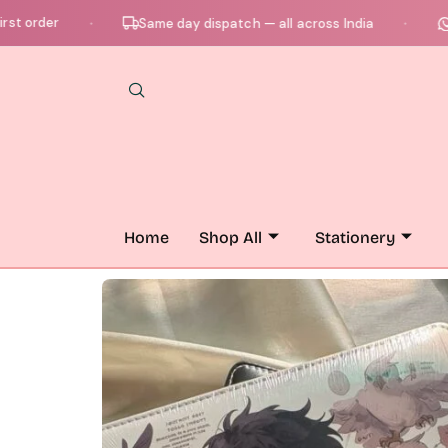
er
Chat w
Same day dispatch — all across India
●
●
Home
Shop All
Stationery