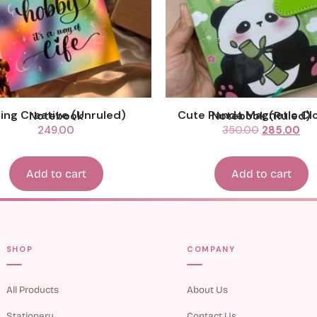
Being Creative (Unruled) Notebook
Cute Panda Magnetic Closure Notebook (Ruled)
249.00
350.00
285.00
Add to cart
Add to cart
SHOP
COMPANY
All Products
About Us
Stationery
Contact Us