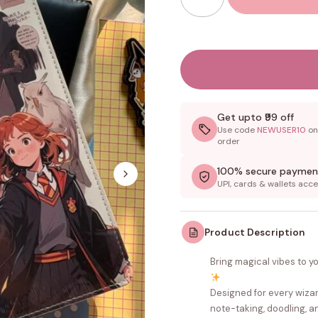
Get upto ₹99 off
Use code
NEWUSER10
on 
order
100% secure paymen
UPI, cards & wallets acc
Product Description
Bring magical vibes to y
Designed for every wizard
note-taking, doodling, an