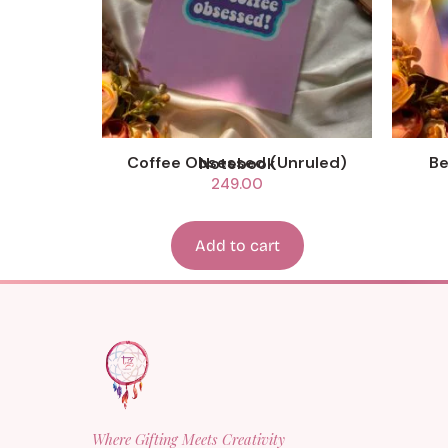
Coffee Obsessed (Unruled) Notebook
249.00
Add to cart
Where Gifting Meets Creativity