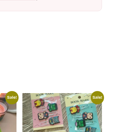
Sale!
Sale!