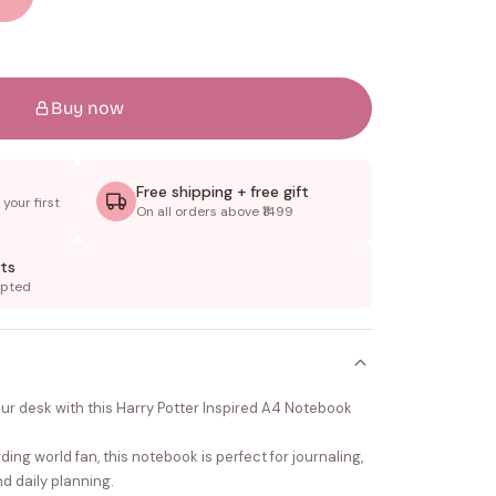
Buy now
Free shipping + free gift
your first
On all orders above ₹1499
ts
epted
our desk with this Harry Potter Inspired A4 Notebook
ing world fan, this notebook is perfect for journaling,
d daily planning.