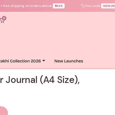
 shipping on orders above
Use code
— 
₹1499
NEWUSER10
●
0
akhi Collection 2026
New Launches
r Journal (A4 Size),