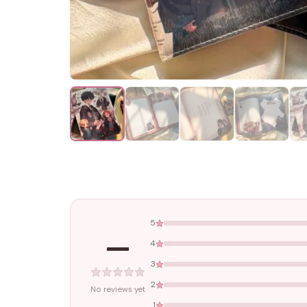
5
—
4
3
2
No reviews yet
1