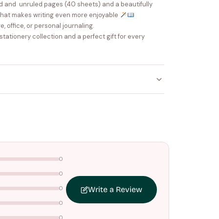
ed and unruled pages (40 sheets) and a beautifully
that makes writing even more enjoyable
e, office, or personal journaling.
 stationery collection and a perfect gift for every
ithin
4–5 working days
. Made-to-order items may
nce your order is shipped.
ers above
₹1499
. Standard charges apply below this
0
0
0
Write a Review
0
0