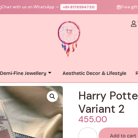
ith us on WhatsApp —
Free gift + free
+91‑8178594730
●
Demi-Fine Jewellery
Aesthetic Decor & Lifestyle
R
Harry Potte
Variant 2
455.00
Add to cart