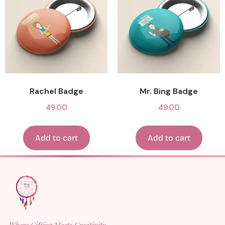
Rachel Badge
Mr. Bing Badge
49.00
49.00
Add to cart
Add to cart