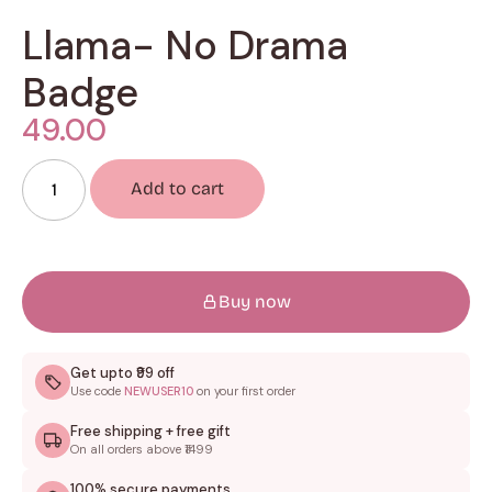
Llama- No Drama
Badge
49.00
Add to cart
Buy now
Get upto ₹99 off
Use code
NEWUSER10
on your first order
Free shipping + free gift
On all orders above ₹1499
100% secure payments