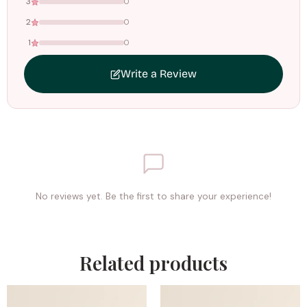
3
0
2
0
1
0
Write a Review
No reviews yet. Be the first to share your experience!
Related products