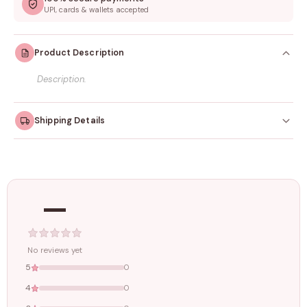
UPI, cards & wallets accepted
Product Description
Description.
Shipping Details
Orders dispatched within
4–5 working days
. Made-to-
order items may take slightly longer.
—
Tracking ID emailed once your order is shipped.
Free shipping on all orders above
₹1499
. Standard charges apply
below this amount.
No reviews yet
5
0
4
0