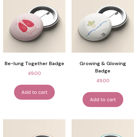
Be-lung Together Badge
Growing & Glowing
Badge
49.00
49.00
Add to cart
Add to cart