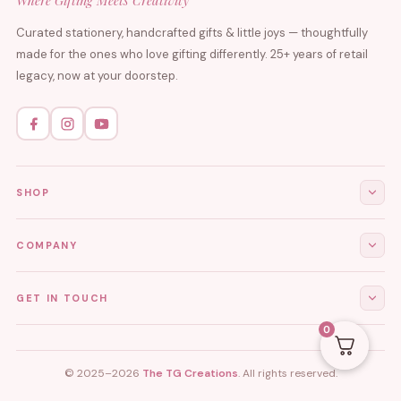
Where Gifting Meets Creativity
Curated stationery, handcrafted gifts & little joys — thoughtfully
made for the ones who love gifting differently. 25+ years of retail
legacy, now at your doorstep.
SHOP
All Products
COMPANY
Stationery
About Us
GET IN TOUCH
Journals & Diaries
Contact Us
0
Demi-Fine Jewellery
EMAIL
tgcreations.global@gmail.com
My Account
Fridge Magnets
© 2025–2026
The TG Creations
. All rights reserved.
Privacy Policy
PHONE
Aesthetic Decor