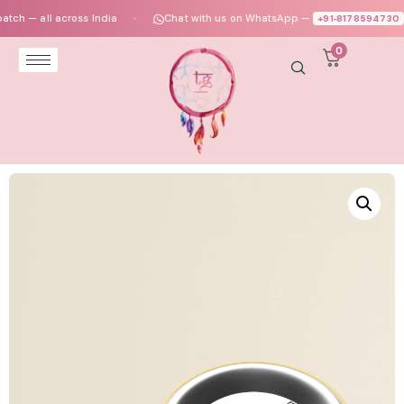
— all across India
Chat with us on WhatsApp —
+91‑8178594730
●
●
0