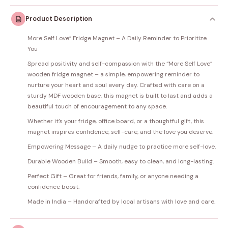
Product Description
More Self Love” Fridge Magnet – A Daily Reminder to Prioritize
You
Spread positivity and self-compassion with the “More Self Love”
wooden fridge magnet – a simple, empowering reminder to
nurture your heart and soul every day. Crafted with care on a
sturdy MDF wooden base, this magnet is built to last and adds a
beautiful touch of encouragement to any space.
Whether it’s your fridge, office board, or a thoughtful gift, this
magnet inspires confidence, self-care, and the love you deserve.
Empowering Message – A daily nudge to practice more self-love.
Durable Wooden Build – Smooth, easy to clean, and long-lasting.
Perfect Gift – Great for friends, family, or anyone needing a
confidence boost.
Made in India – Handcrafted by local artisans with love and care.