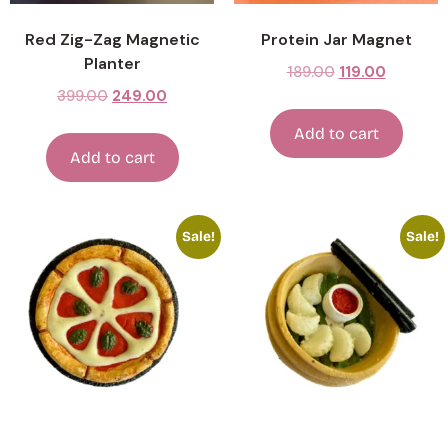
Red Zig-Zag Magnetic
Protein Jar Magnet
Planter
189.00
119.00
399.00
249.00
Add to cart
Add to cart
Sale!
Sale!