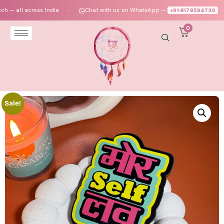
ll across India
Chat with us on WhatsApp —
+91‑8178594730
●
●
0
Sale!