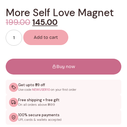
More Self Love Magnet
199.00
145.00
Add to cart
Buy now
Get upto ₹99 off
Use code
NEWUSER10
on your first order
Free shipping + free gift
On all orders above ₹1499
100% secure payments
UPI, cards & wallets accepted