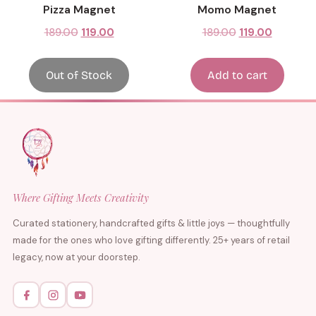
Pizza Magnet
Momo Magnet
189.00
119.00
189.00
119.00
Out of Stock
Add to cart
Where Gifting Meets Creativity
Curated stationery, handcrafted gifts & little joys — thoughtfully
made for the ones who love gifting differently. 25+ years of retail
legacy, now at your doorstep.