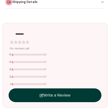
Shipping Details
Orders dispatched within
4–5 working days
. Made-to-
order items may take slightly longer.
—
Tracking ID emailed once your order is shipped.
Free shipping on all orders above
₹1499
. Standard charges apply
below this amount.
No reviews yet
5
0
4
0
3
0
2
0
1
0
Write a Review