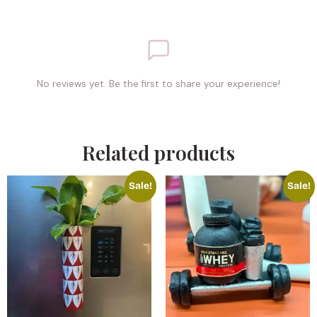
No reviews yet. Be the first to share your experience!
Related products
Sale!
Sale!