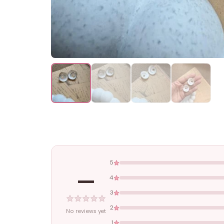
5
—
4
3
2
No reviews yet
1