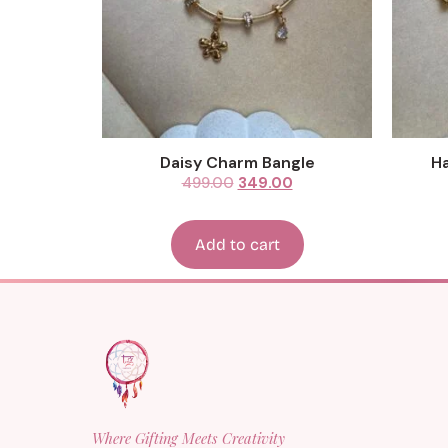
Daisy Charm Bangle
Ha
499.00
349.00
Add to cart
Where Gifting Meets Creativity