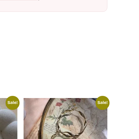
Sale!
Sale!