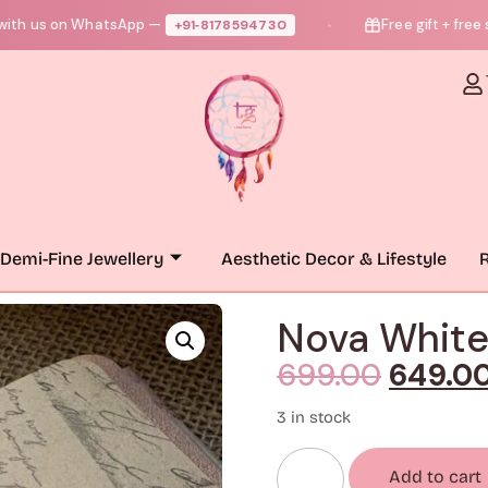
 on WhatsApp —
Free gift + free shippi
+91‑8178594730
●
Demi-Fine Jewellery
Aesthetic Decor & Lifestyle
R
Nova White
699.00
649.0
3 in stock
Add to cart