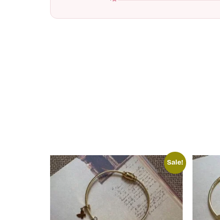
Sale!