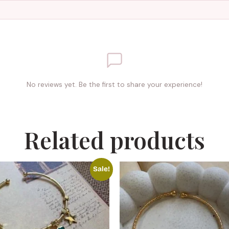
No reviews yet. Be the first to share your experience!
Related products
Sale!