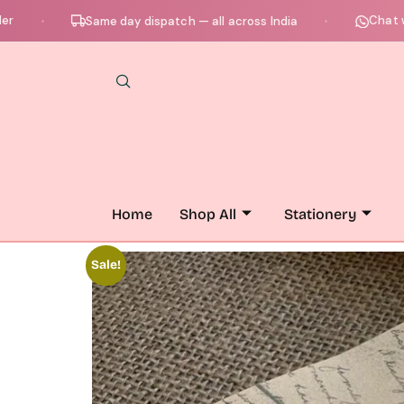
Chat with us
Same day dispatch — all across India
●
Home
Shop All
Stationery
Sale!