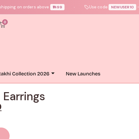
ng on orders above
Use code
— get up 
₹1499
NEWUSER10
●
0
akhi Collection 2026
New Launches
 Earrings
0