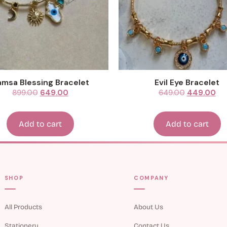
msa Blessing Bracelet
Evil Eye Bracelet
899.00
649.00
649.00
449.00
Add to cart
Add to cart
SHOP
COMPANY
All Products
About Us
Stationery
Contact Us