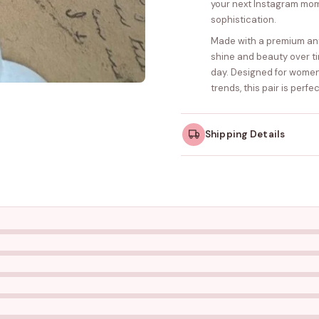
your next Instagram mom
sophistication.
Made with a premium anti-
shine and beauty over ti
day. Designed for wome
trends, this pair is perf
Shipping Details
Orders dispatched w
take slightly longer.
Tracking ID emailed o
Free shipping on all ord
amount.