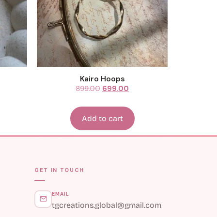
Kairo Hoops
899.00
699.00
Add to cart
GET IN TOUCH
EMAIL
tgcreations.global@gmail.com