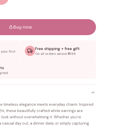
Buy now
Free shipping + free gift
your first
On all orders above ₹1499
ts
epted
e timeless elegance meets everyday charm. Inspired
ight, these beautifully crafted white earrings are
 look without overwhelming it. Whether you’re
a casual day out, a dinner date, or simply capturing