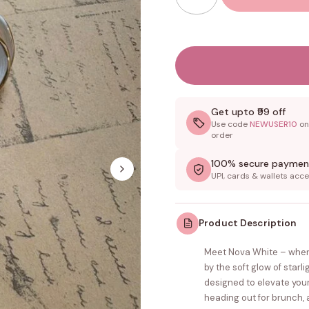
Get upto ₹99 off
Use code
NEWUSER10
on 
order
100% secure paymen
UPI, cards & wallets acc
Product Description
Meet Nova White – wher
by the soft glow of starl
designed to elevate your
heading out for brunch, 