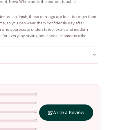
ent, Nova White adds the perfect touch of
tarnish finish, these earrings are built to retain their
me, so you can wear them confidently day after
n who appreciate understated luxury and modern
ect for everyday styling and special moments alike.
ithin
4–5 working days
. Made-to-order items may
nce your order is shipped.
0
ers above
₹1499
. Standard charges apply below this
0
0
Write a Review
0
0