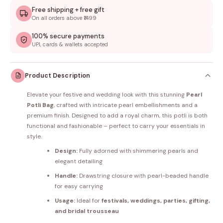
Free shipping + free gift
On all orders above ₹1499
100% secure payments
UPI, cards & wallets accepted
Product Description
Elevate your festive and wedding look with this stunning
Pearl
Potli Bag
, crafted with intricate pearl embellishments and a
premium finish. Designed to add a royal charm, this potli is both
functional and fashionable – perfect to carry your essentials in
style.
Design:
Fully adorned with shimmering pearls and
elegant detailing
Handle:
Drawstring closure with pearl-beaded handle
for easy carrying
Usage:
Ideal for
festivals, weddings, parties, gifting,
and bridal trousseau