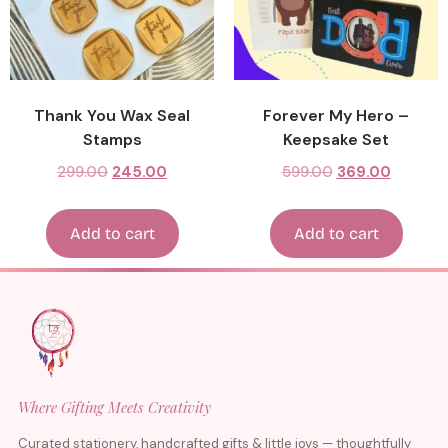
Thank You Wax Seal
Forever My Hero –
Stamps
Keepsake Set
299.00
245.00
599.00
369.00
Add to cart
Add to cart
Where Gifting Meets Creativity
Curated stationery, handcrafted gifts & little joys — thoughtfully