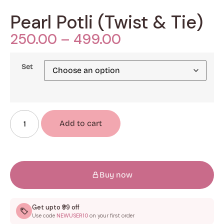
Pearl Potli (Twist & Tie)
250.00
–
499.00
Set
Add to cart
Buy now
Get upto ₹99 off
Use code
NEWUSER10
on your first order