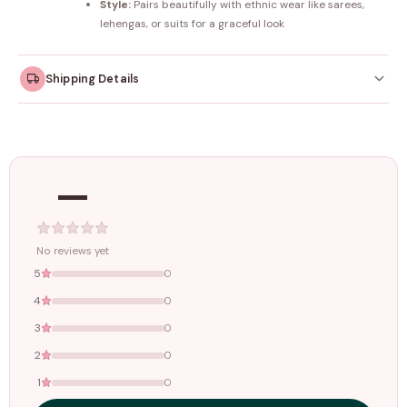
Style:
Pairs beautifully with ethnic wear like sarees,
lehengas, or suits for a graceful look
Shipping Details
Orders dispatched within
4–5 working days
. Made-to-
order items may take slightly longer.
—
Tracking ID emailed once your order is shipped.
Free shipping on all orders above
₹1499
. Standard charges apply
below this amount.
No reviews yet
5
0
4
0
3
0
2
0
1
0