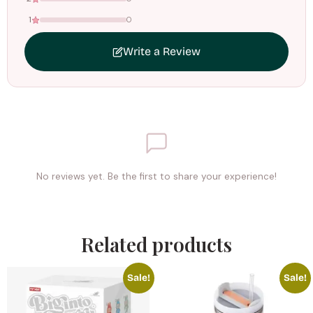
1
0
Write a Review
No reviews yet. Be the first to share your experience!
Related products
Sale!
Sale!