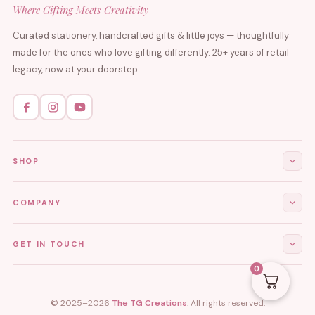
Where Gifting Meets Creativity
Curated stationery, handcrafted gifts & little joys — thoughtfully
made for the ones who love gifting differently. 25+ years of retail
legacy, now at your doorstep.
SHOP
All Products
COMPANY
Stationery
About Us
GET IN TOUCH
Journals & Diaries
Contact Us
0
Demi-Fine Jewellery
EMAIL
tgcreations.global@gmail.com
My Account
Fridge Magnets
© 2025–2026
The TG Creations
. All rights reserved.
Privacy Policy
PHONE