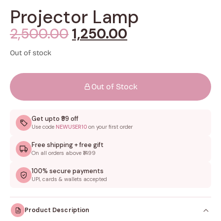
Projector Lamp
2,500.00
1,250.00
Out of stock
Out of Stock
Get upto ₹99 off
Use code
NEWUSER10
on your first order
Free shipping + free gift
On all orders above ₹1499
100% secure payments
UPI, cards & wallets accepted
Product Description