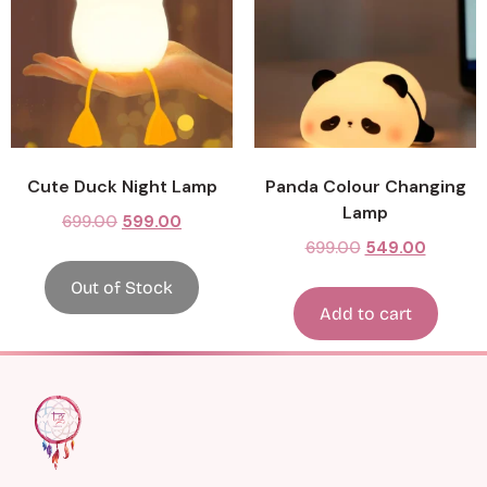
Cute Duck Night Lamp
Panda Colour Changing
Lamp
699.00
599.00
699.00
549.00
Out of Stock
Add to cart