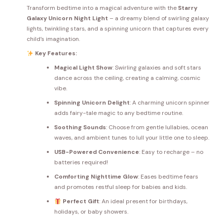
Transform bedtime into a magical adventure with the
Starry
Galaxy Unicorn Night Light
– a dreamy blend of swirling galaxy
lights, twinkling stars, and a spinning unicorn that captures every
child’s imagination.
Key Features:
Magical Light Show
: Swirling galaxies and soft stars
dance across the ceiling, creating a calming, cosmic
vibe.
Spinning Unicorn Delight
: A charming unicorn spinner
adds fairy-tale magic to any bedtime routine.
Soothing Sounds
: Choose from gentle lullabies, ocean
waves, and ambient tunes to lull your little one to sleep.
USB-Powered Convenience
: Easy to recharge – no
batteries required!
Comforting Nighttime Glow
: Eases bedtime fears
and promotes restful sleep for babies and kids.
Perfect Gift
: An ideal present for birthdays,
holidays, or baby showers.