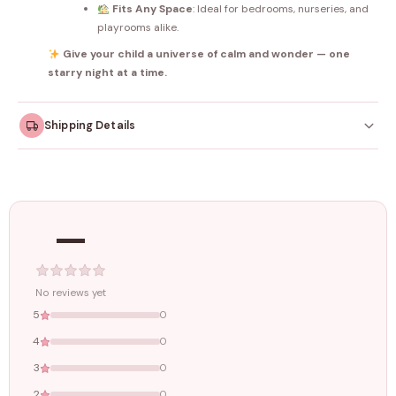
Fits Any Space
: Ideal for bedrooms, nurseries, and
playrooms alike.
Give your child a universe of calm and wonder — one
starry night at a time.
Shipping Details
Orders dispatched within
4–5 working days
. Made-to-
order items may take slightly longer.
—
Tracking ID emailed once your order is shipped.
Free shipping on all orders above
₹1499
. Standard charges apply
below this amount.
No reviews yet
5
0
4
0
3
0
2
0