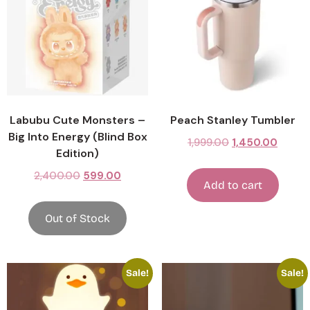
Labubu Cute Monsters –
Peach Stanley Tumbler
Big Into Energy (Blind Box
1,999.00
1,450.00
Edition)
2,400.00
599.00
Add to cart
Out of Stock
Sale!
Sale!