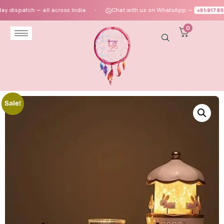
spatch — all across India
Chat with us on WhatsApp —
+91‑817859473
●
0
Sale!