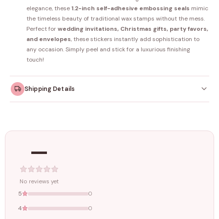
elegance, these
1.2-inch self-adhesive embossing seals
mimic
the timeless beauty of traditional wax stamps without the mess.
Perfect for
wedding invitations, Christmas gifts, party favors,
and envelopes
, these stickers instantly add sophistication to
any occasion. Simply peel and stick for a luxurious finishing
touch!
Shipping Details
Orders dispatched within
4–5 working days
. Made-to-
order items may take slightly longer.
—
Tracking ID emailed once your order is shipped.
Free shipping on all orders above
₹1499
. Standard charges apply
below this amount.
No reviews yet
5
0
4
0