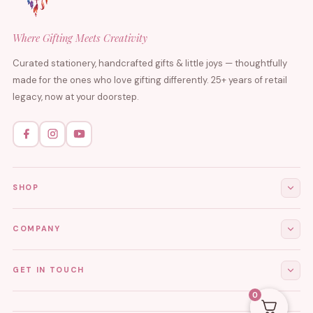
Where Gifting Meets Creativity
Curated stationery, handcrafted gifts & little joys — thoughtfully
made for the ones who love gifting differently. 25+ years of retail
legacy, now at your doorstep.
SHOP
All Products
COMPANY
Stationery
About Us
GET IN TOUCH
Journals & Diaries
Contact Us
0
Demi-Fine Jewellery
EMAIL
tgcreations.global@gmail.com