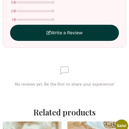
3
0
2
0
1
0
Write a Review
No reviews yet. Be the first to share your experience!
Related products
Sale!