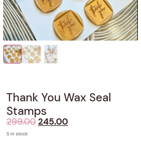
Thank You Wax Seal
Stamps
299.00
245.00
3 in stock