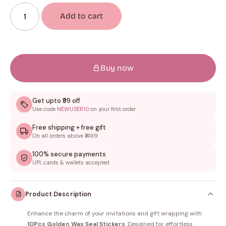
Add to cart
Buy now
Get upto ₹99 off
Use code
NEWUSER10
on your first order
Free shipping + free gift
On all orders above ₹1499
100% secure payments
UPI, cards & wallets accepted
Product Description
Enhance the charm of your invitations and gift wrapping with
10Pcs Golden Wax Seal Stickers
. Designed for effortless