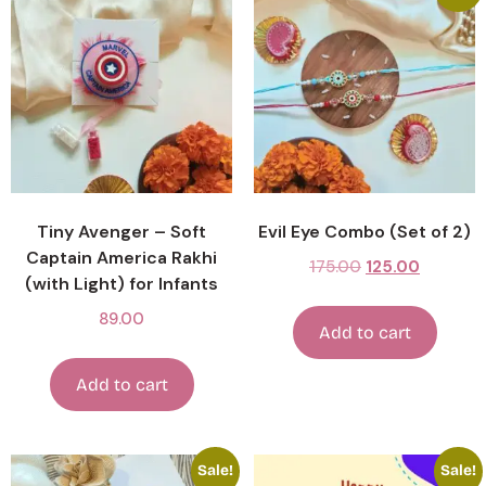
Tiny Avenger – Soft
Evil Eye Combo (Set of 2)
Captain America Rakhi
175.00
125.00
(with Light) for Infants
89.00
Add to cart
Add to cart
Sale!
Sale!