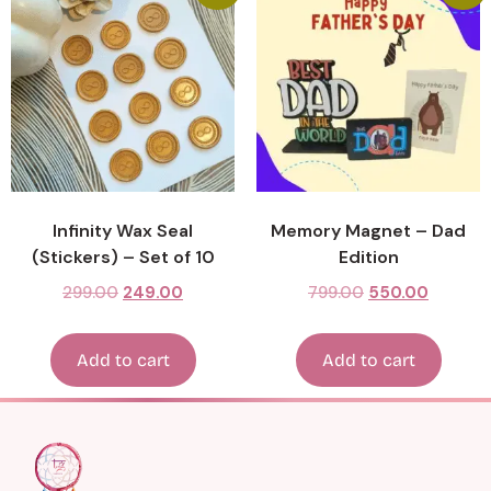
Infinity Wax Seal
Memory Magnet – Dad
(Stickers) – Set of 10
Edition
299.00
249.00
799.00
550.00
Add to cart
Add to cart