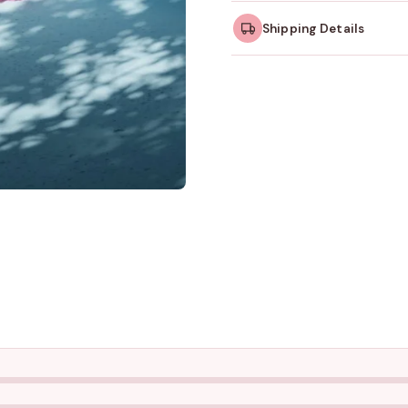
Shipping Details
Orders dispatched w
take slightly longer.
Tracking ID emailed o
Free shipping on all ord
amount.