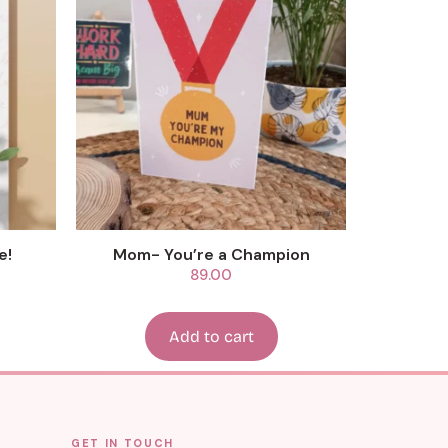
e!
Mom- You’re a Champion
89.00
Add to cart
GET IN TOUCH