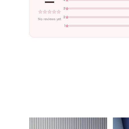
—
3
2
No reviews yet
1