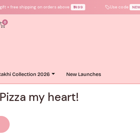
free shipping on orders above
Use code
₹1499
NEWUSER1
●
0
akhi Collection 2026
New Launches
 Pizza my heart!