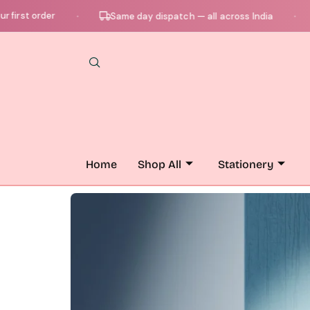
 order
Ch
Same day dispatch — all across India
●
●
Home
Shop All
Stationery