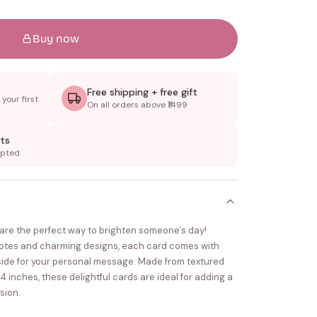
Buy now
Free shipping + free gift
your first
On all orders above ₹1499
ts
epted
s are the perfect way to brighten someone’s day!
uotes and charming designs, each card comes with
nside for your personal message. Made from textured
inches, these delightful cards are ideal for adding a
sion.