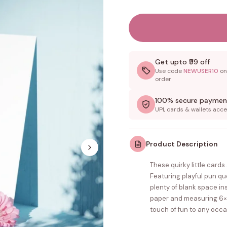
Get upto ₹99 off
Use code
NEWUSER10
on 
order
100% secure paymen
UPI, cards & wallets acc
Product Description
These quirky little card
Featuring playful pun q
plenty of blank space i
paper and measuring 6×4 
touch of fun to any occa