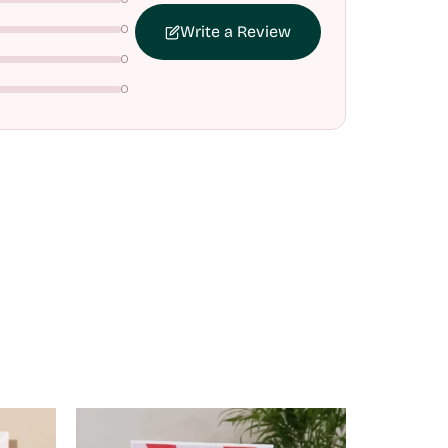
0
Write a Review
0
0