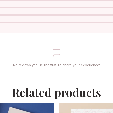
No reviews yet. Be the first to share your experience!
Related products