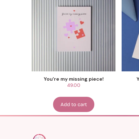
You’re my missing piece!
49.00
Add to cart