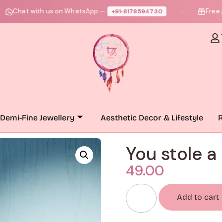
at with us on WhatsApp —
Free gift + 
+91‑8178594730
●
Demi-Fine Jewellery
Aesthetic Decor & Lifestyle
R
You stole a
49.00
Add to cart