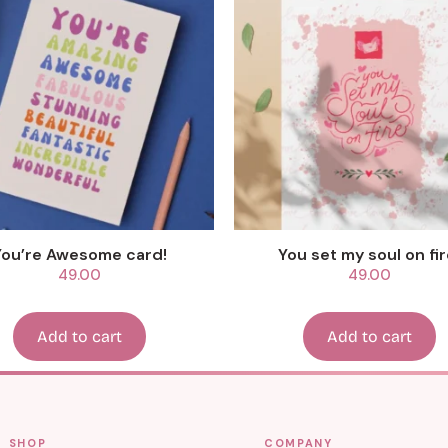
You’re Awesome card!
You set my soul on fir
49.00
49.00
Add to cart
Add to cart
SHOP
COMPANY