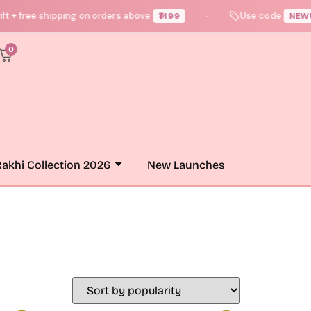
 free shipping on orders above
Use code
₹1499
NEWUSER
●
0
akhi Collection 2026
New Launches