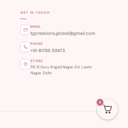
GET IN TOUCH
EMAIL
tgcreations.global@gmail.com
PHONE
+91 81785 59473
STORE
55-B Guru Angad Nagar, Ext. Laxmi
Nagar, Delhi
0