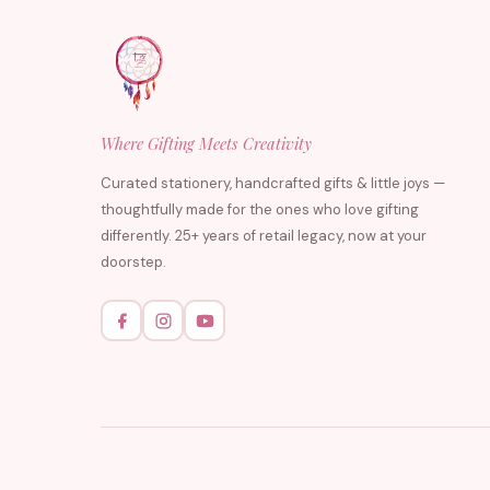
Where Gifting Meets Creativity
Curated stationery, handcrafted gifts & little joys —
thoughtfully made for the ones who love gifting
differently. 25+ years of retail legacy, now at your
doorstep.