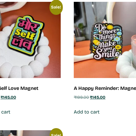
Sale!
elf Love Magnet
A Happy Reminder: Magne
₹
145.00
₹
199.00
₹
145.00
 cart
Add to cart
Sale!