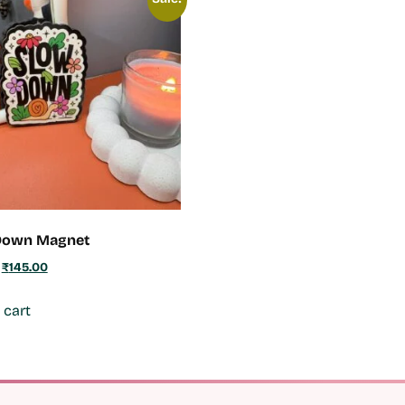
Down Magnet
₹
145.00
 cart