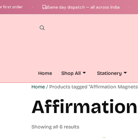
st order
C
Same day dispatch — all across India
●
●
Home
Shop All
Stationery
Home
/ Products tagged “Affirmation Magnets
Affirmatio
Showing all 6 results