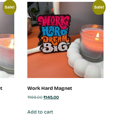
Sale!
Sale!
t
Work Hard Magnet
₹
199.00
₹
145.00
Add to cart