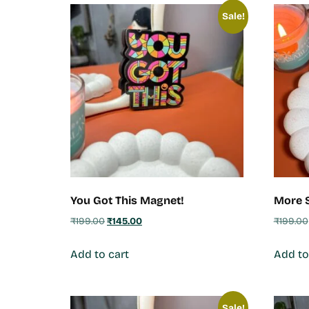
Sale!
You Got This Magnet!
More S
₹
199.00
₹
145.00
₹
199.00
Add to cart
Add to
Sale!