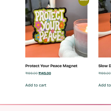
Protect Your Peace Magnet
Slow 
₹
199.00
₹
145.00
₹
199.00
Add to cart
Add to