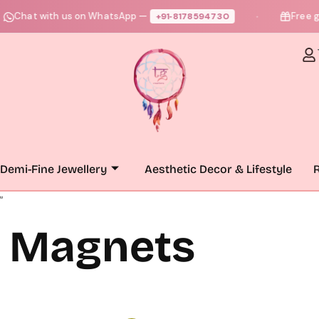
hat with us on WhatsApp —
Free gift +
+91‑8178594730
●
Demi-Fine Jewellery
Aesthetic Decor & Lifestyle
R
”
n Magnets