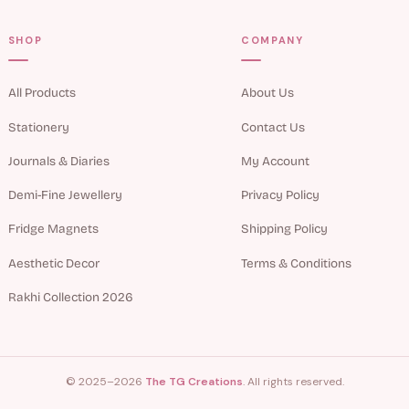
SHOP
COMPANY
All Products
About Us
Stationery
Contact Us
Journals & Diaries
My Account
Demi-Fine Jewellery
Privacy Policy
Fridge Magnets
Shipping Policy
Aesthetic Decor
Terms & Conditions
Rakhi Collection 2026
© 2025–2026
The TG Creations
. All rights reserved.