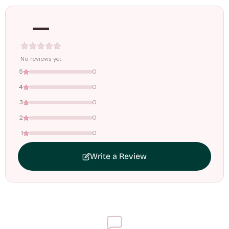
—
Tracking ID emailed once your order is shipped.
Free shipping on all orders above
₹1499
. Standard charges apply
below this amount.
No reviews yet
5
0
4
0
3
0
2
0
1
0
Write a Review