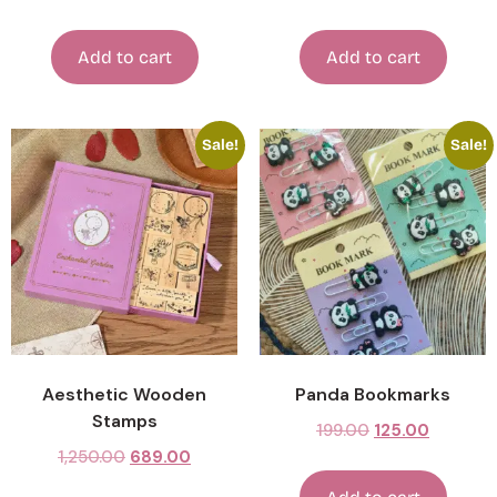
Add to cart
Add to cart
Sale!
Sale!
Aesthetic Wooden
Panda Bookmarks
Stamps
199.00
125.00
1,250.00
689.00