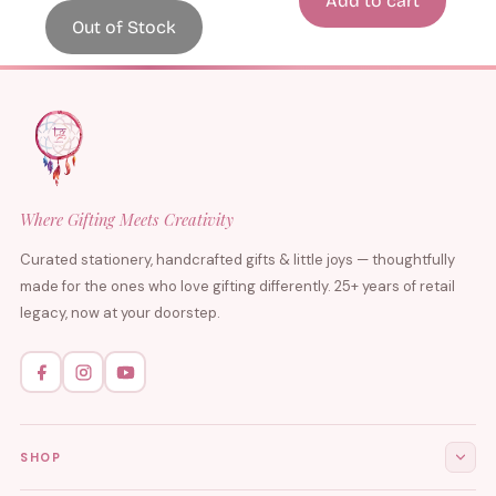
Add to cart
Out of Stock
Where Gifting Meets Creativity
Curated stationery, handcrafted gifts & little joys — thoughtfully
made for the ones who love gifting differently. 25+ years of retail
legacy, now at your doorstep.
SHOP