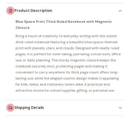
Product Description
Blue Space Print Thick Ruled Notebook with Magnetic
Closure
Bring a touch of creativity to everyday writing with this stylish
thick ruled notebook featuring a beautiful blue space-themed
print with planets, stars, and clouds. Designed with neatly ruled
pages, it is perfect for note-taking, journaling, school work, office
use, or daily planning. The sturdy magnetic closure keeps the
notebook securely shut, protecting pages and making it
convenient to carry anywhere. Its thick page count offers long-
lasting use, while the elegant cosmic design makes it appealing
for kids, teens, and stationery lovers alike. A practical and
attractive choice for school supplies, gifting, or personal use
Shipping Details
Orders dispatched within
4–5 working days
. Made-to-
order items may take slightly longer.