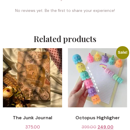
No reviews yet. Be the first to share your experience!
Related products
Sale!
The Junk Journal
Octopus Highligher
375.00
399.00
249.00