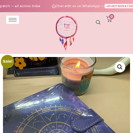
 all across India
Chat with us on WhatsApp —
+91‑8178594730
●
●
0
Sale!