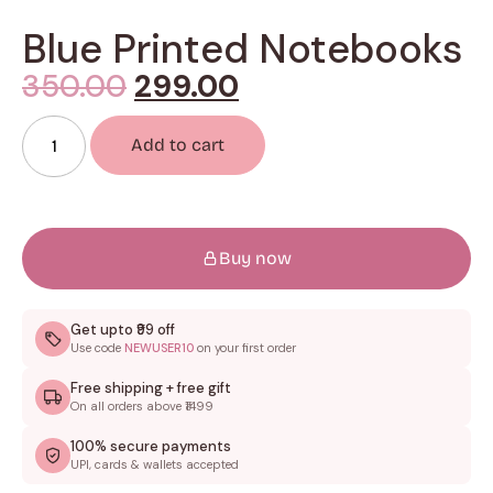
Blue Printed Notebooks
350.00
299.00
Add to cart
Buy now
Get upto ₹99 off
Use code
NEWUSER10
on your first order
Free shipping + free gift
On all orders above ₹1499
100% secure payments
UPI, cards & wallets accepted