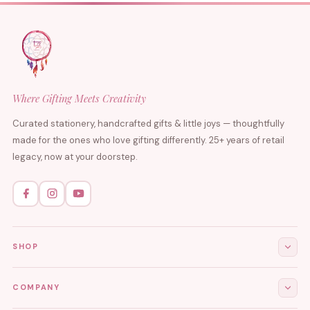
Where Gifting Meets Creativity
Curated stationery, handcrafted gifts & little joys — thoughtfully
made for the ones who love gifting differently. 25+ years of retail
legacy, now at your doorstep.
SHOP
All Products
COMPANY
Stationery