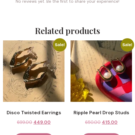
No reviews yet. Be the first to share your experience!
Related products
Sale!
Sale!
Disco Twisted Earrings
Ripple Pearl Drop Studs
699.00
449.00
650.00
415.00