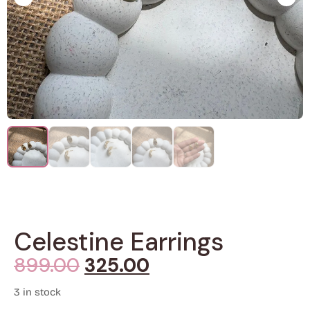
Celestine Earrings
899.00
325.00
3 in stock