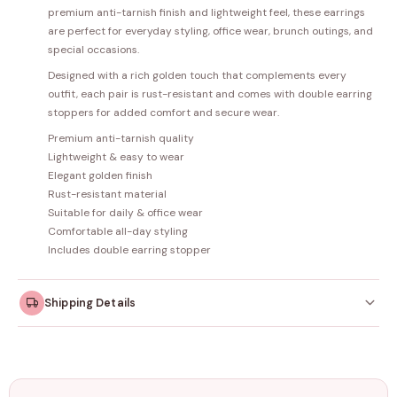
premium anti-tarnish finish and lightweight feel, these earrings
are perfect for everyday styling, office wear, brunch outings, and
special occasions.
Designed with a rich golden touch that complements every
outfit, each pair is rust-resistant and comes with double earring
stoppers for added comfort and secure wear.
Premium anti-tarnish quality
Lightweight & easy to wear
Elegant golden finish
Rust-resistant material
Suitable for daily & office wear
Comfortable all-day styling
Includes double earring stopper
Shipping Details
Orders dispatched within
4–5 working days
. Made-to-
order items may take slightly longer.