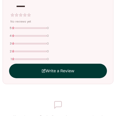
—
Tracking ID emailed once your order is shipped.
Free shipping on all orders above
₹1499
. Standard charges apply
below this amount.
No reviews yet
5
0
4
0
3
0
2
0
1
0
Write a Review