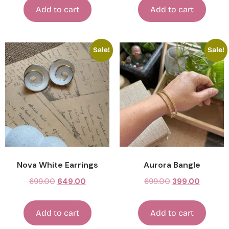
Add to cart
Add to cart
Sale!
Sale!
Nova White Earrings
Aurora Bangle
699.00
649.00
699.00
399.00
Add to cart
Add to cart