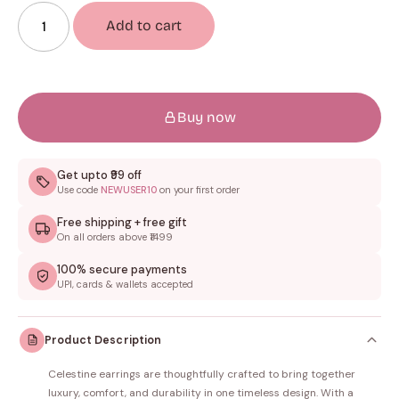
Add to cart
Buy now
Get upto ₹99 off
Use code
NEWUSER10
on your first order
Free shipping + free gift
On all orders above ₹1499
100% secure payments
UPI, cards & wallets accepted
Product Description
Celestine earrings are thoughtfully crafted to bring together
luxury, comfort, and durability in one timeless design. With a