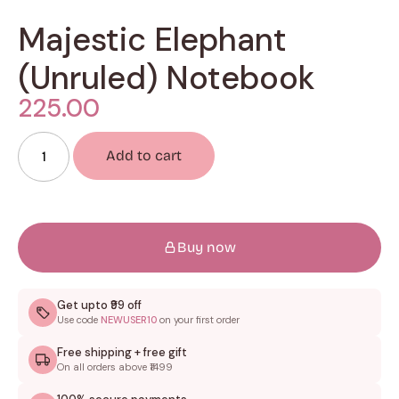
Majestic Elephant
(Unruled) Notebook
225.00
Add to cart
Buy now
Get upto ₹99 off
Use code
NEWUSER10
on your first order
Free shipping + free gift
On all orders above ₹1499