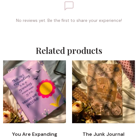
No reviews yet. Be the first to share your experience!
Related products
You Are Expanding
The Junk Journal