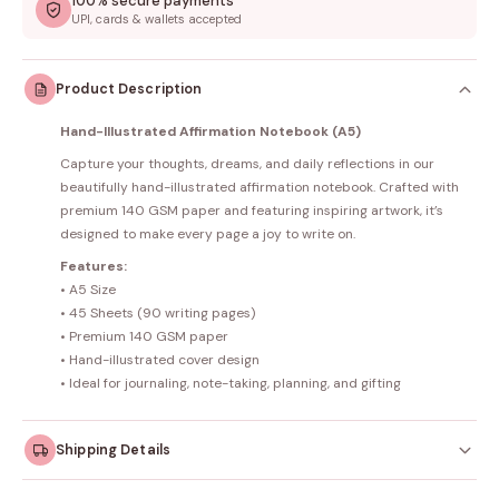
100% secure payments
UPI, cards & wallets accepted
Product Description
Hand-Illustrated Affirmation Notebook (A5)
Capture your thoughts, dreams, and daily reflections in our
beautifully hand-illustrated affirmation notebook. Crafted with
premium 140 GSM paper and featuring inspiring artwork, it’s
designed to make every page a joy to write on.
Features:
• A5 Size
• 45 Sheets (90 writing pages)
• Premium 140 GSM paper
• Hand-illustrated cover design
• Ideal for journaling, note-taking, planning, and gifting
Shipping Details