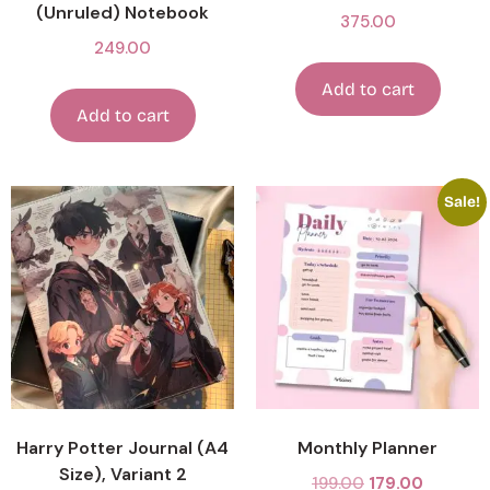
(Unruled) Notebook
375.00
249.00
Add to cart
Add to cart
Sale!
Harry Potter Journal (A4
Monthly Planner
Size), Variant 2
199.00
179.00