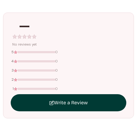
Orders dispatched within
4–5 working days
. Made-to-
order items may take slightly longer.
—
Tracking ID emailed once your order is shipped.
Free shipping on all orders above
₹1499
. Standard charges apply
below this amount.
No reviews yet
5
0
4
0
3
0
2
0
1
0
Write a Review