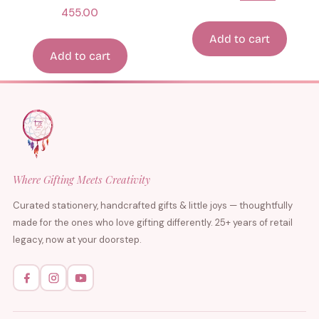
455.00
Add to cart
Add to cart
Where Gifting Meets Creativity
Curated stationery, handcrafted gifts & little joys — thoughtfully
made for the ones who love gifting differently. 25+ years of retail
legacy, now at your doorstep.