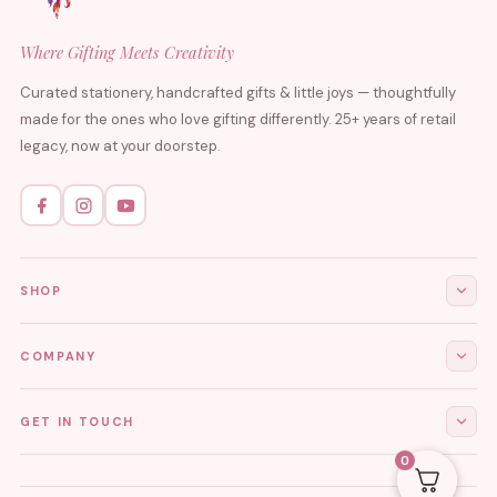
Where Gifting Meets Creativity
Curated stationery, handcrafted gifts & little joys — thoughtfully
made for the ones who love gifting differently. 25+ years of retail
legacy, now at your doorstep.
SHOP
All Products
COMPANY
Stationery
About Us
GET IN TOUCH
Journals & Diaries
Contact Us
0
Demi-Fine Jewellery
EMAIL
tgcreations.global@gmail.com
My Account