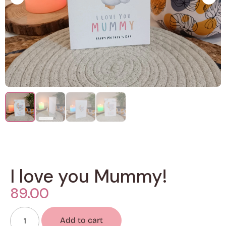
I love you Mummy!
89.00
Add to cart