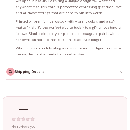
wrapped in beauty. Featuring a unique design you won’t find
anywhere else, this card is perfect for expressing gratitude, love,
and all those feelings that are hard to put into words.
Printed on premium cardstock with vibrant colors and a soft
matte finish, it’s the perfect size to tuck into a gift or let stand on
its own. Blank inside for your personal message, or pair it with a
handwritten note to make her smile last even longer.
Whether you’re celebrating your mom, a mother figure, or a new
mama, this card is made to make her day.
Shipping Details
Orders dispatched within
4–5 working days
. Made-to-
order items may take slightly longer.
—
Tracking ID emailed once your order is shipped.
Free shipping on all orders above
₹1499
. Standard charges apply
below this amount.
No reviews yet