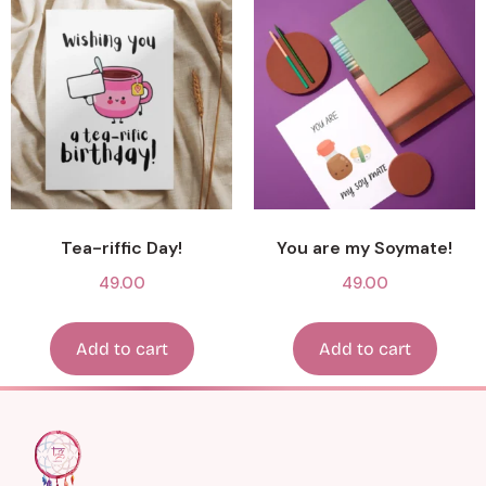
Tea-riffic Day!
You are my Soymate!
49.00
49.00
Add to cart
Add to cart