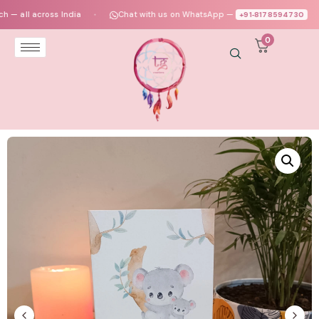
ll across India
Chat with us on WhatsApp —
+91‑8178594730
●
●
0