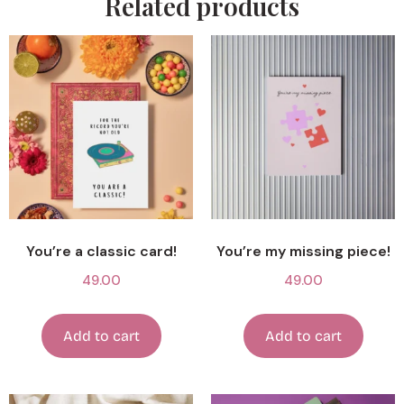
Related products
You’re a classic card!
You’re my missing piece!
49.00
49.00
Add to cart
Add to cart