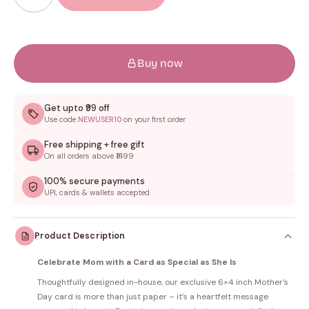
Buy now
Get upto ₹99 off
Use code
NEWUSER10
on your first order
Free shipping + free gift
On all orders above ₹1499
100% secure payments
UPI, cards & wallets accepted
Product Description
Celebrate Mom with a Card as Special as She Is
Thoughtfully designed in-house, our exclusive 6×4 inch Mother’s
Day card is more than just paper – it’s a heartfelt message