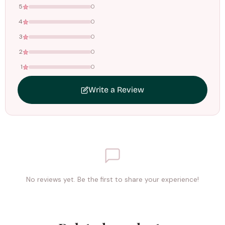
5
0
4
0
3
0
2
0
1
0
Write a Review
No reviews yet. Be the first to share your experience!