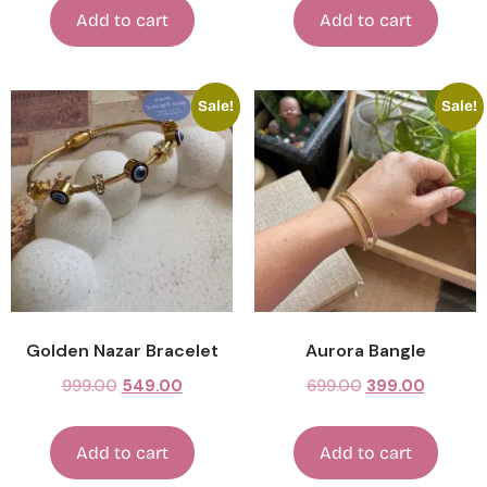
Add to cart
Add to cart
Sale!
Sale!
Golden Nazar Bracelet
Aurora Bangle
999.00
549.00
699.00
399.00
Add to cart
Add to cart