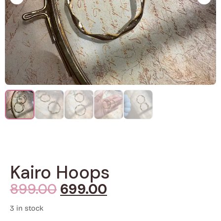
Kairo Hoops
899.00
699.00
3 in stock