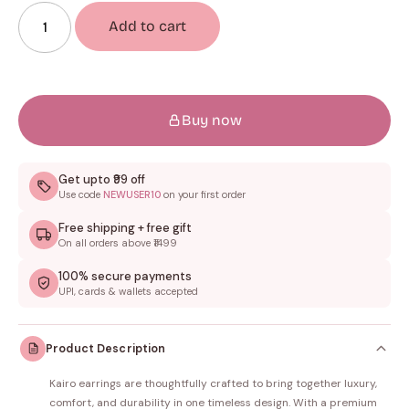
Add to cart
Buy now
Get upto ₹99 off
Use code
NEWUSER10
on your first order
Free shipping + free gift
On all orders above ₹1499
100% secure payments
UPI, cards & wallets accepted
Product Description
Kairo earrings are thoughtfully crafted to bring together luxury,
comfort, and durability in one timeless design. With a premium