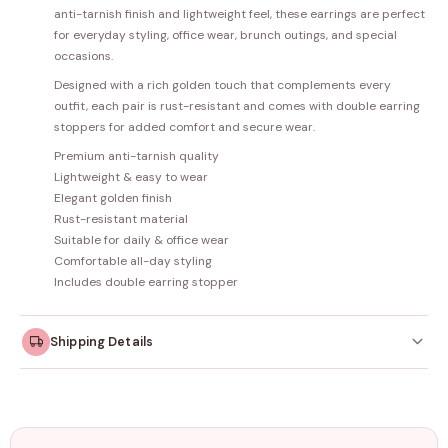
anti-tarnish finish and lightweight feel, these earrings are perfect
for everyday styling, office wear, brunch outings, and special
occasions.
Designed with a rich golden touch that complements every
outfit, each pair is rust-resistant and comes with double earring
stoppers for added comfort and secure wear.
Premium anti-tarnish quality
Lightweight & easy to wear
Elegant golden finish
Rust-resistant material
Suitable for daily & office wear
Comfortable all-day styling
Includes double earring stopper
Shipping Details
Orders dispatched within
4–5 working days
. Made-to-
order items may take slightly longer.