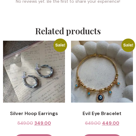
No reviews yet. Be the first to share your experience!
Related products
Sale!
Sale!
Silver Hoop Earrings
Evil Eye Bracelet
549.00
349.00
649.00
449.00