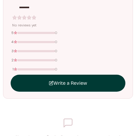
—
Tracking ID emailed once your order is shipped.
Free shipping on all orders above
₹1499
. Standard charges apply
below this amount.
No reviews yet
5
0
4
0
3
0
2
0
1
0
Write a Review