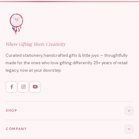
Where Gifting Meets Creativity
Curated stationery, handcrafted gifts & little joys — thoughtfully
made for the ones who love gifting differently. 25+ years of retail
legacy, now at your doorstep.
SHOP
All Products
COMPANY
Stationery