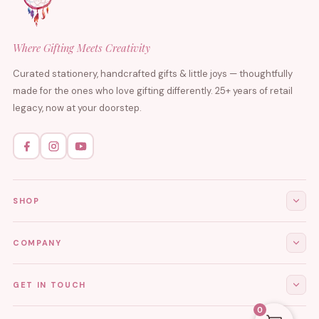
Where Gifting Meets Creativity
Curated stationery, handcrafted gifts & little joys — thoughtfully
made for the ones who love gifting differently. 25+ years of retail
legacy, now at your doorstep.
SHOP
All Products
COMPANY
Stationery
About Us
GET IN TOUCH
Journals & Diaries
Contact Us
0
Demi-Fine Jewellery
EMAIL