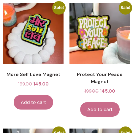
Sale!
Sale!
More Self Love Magnet
Protect Your Peace
Magnet
199.00
145.00
199.00
145.00
Add to cart
Add to cart
Sale!
Sale!