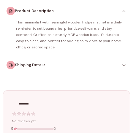
Product Description
This minimalist yet meaningful wooden fridge magnet is a daily
reminder to set boundaries, prioritize self-care, and stay
centered. Crafted on a sturdy MDF wooden base, it’s durable,
easy to clean, and perfect for adding calm vibes to your home,
office, or sacred space.
Shipping Details
Orders dispatched within
4–5 working days
. Made-to-
order items may take slightly longer.
—
Tracking ID emailed once your order is shipped.
Free shipping on all orders above
₹1499
. Standard charges apply
below this amount.
No reviews yet
5
0