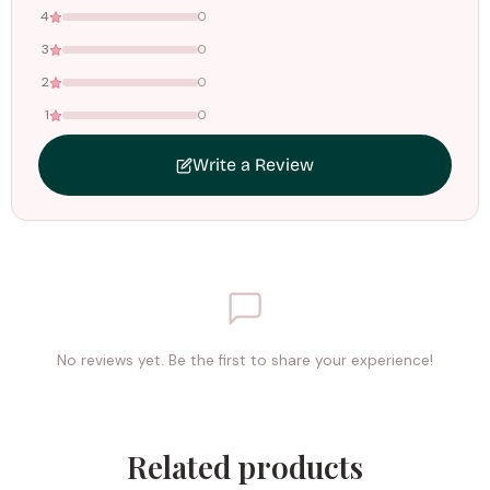
4
0
3
0
2
0
1
0
Write a Review
No reviews yet. Be the first to share your experience!
Related products