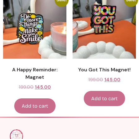
A Happy Reminder:
You Got This Magnet!
Magnet
199.00
145.00
199.00
145.00
Add to cart
Add to cart