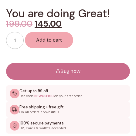
You are doing Great!
199.00
145.00
Add to cart
Buy now
Get upto ₹99 off
Use code
NEWUSER10
on your first order
Free shipping + free gift
On all orders above ₹1499
100% secure payments
UPI, cards & wallets accepted